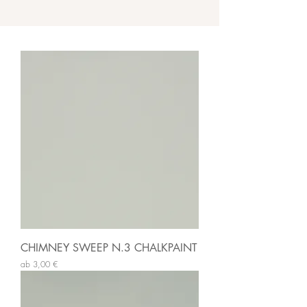
CHIMNEY SWEEP N.3 CHALKPAINT
Sale-Preis
ab
3,00 €