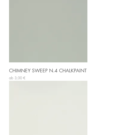
CHIMNEY SWEEP N.4 CHALKPAINT
Sale-Preis
ab
3,00 €