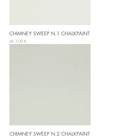
CHIMNEY SWEEP N.1 CHALKPAINT
Sale-Preis
ab
3,00 €
CHIMNEY SWEEP N.2 CHALKPAINT