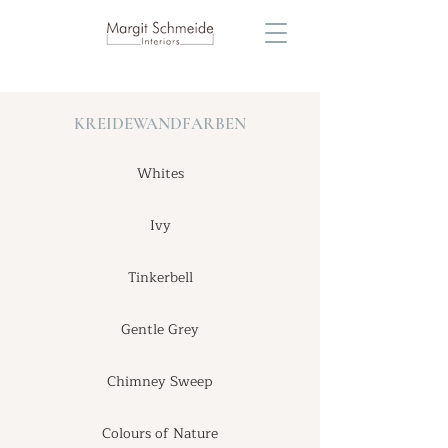
KREIDEWANDFARBEN
Whites
Ivy
Tinkerbell
Gentle Grey
Chimney Sweep
Colours of Nature