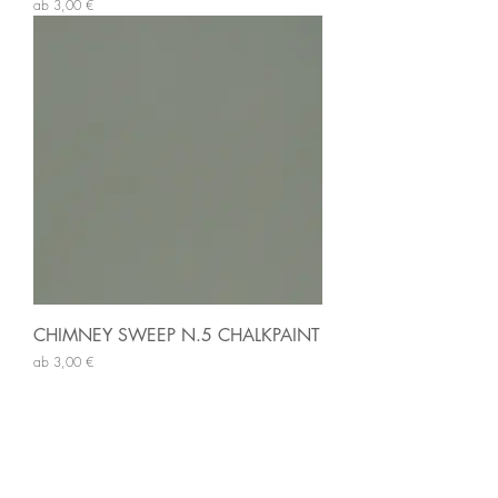
Sale-Preis
ab
3,00 €
CHIMNEY SWEEP N.5 CHALKPAINT
Sale-Preis
ab
3,00 €